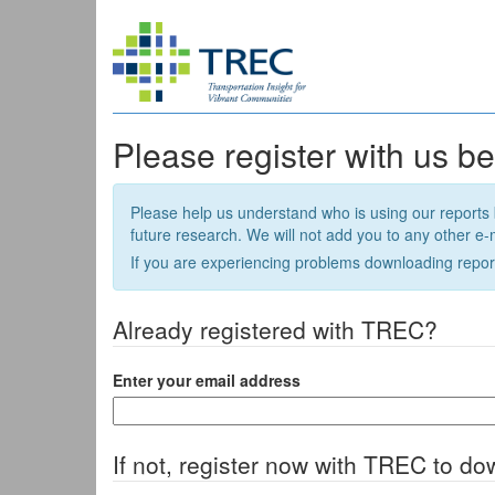
Please register with us b
Please help us understand who is using our reports 
future research. We will not add you to any other e-ma
If you are experiencing problems downloading repor
Already registered with TREC?
Enter your email address
If not, register now with TREC to do