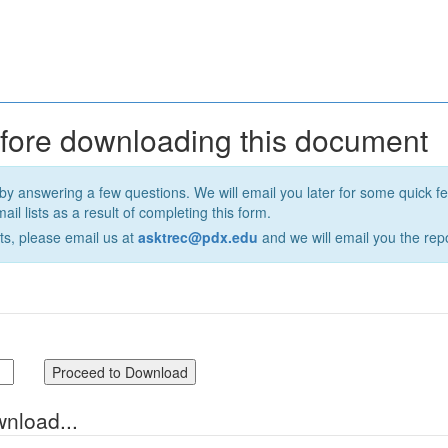
efore downloading this document
by answering a few questions. We will email you later for some quick 
il lists as a result of completing this form.
ts, please email us at
asktrec@pdx.edu
and we will email you the repo
wnload...