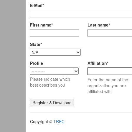
E-Mail*
First name*
Last name*
State*
Profile
Affiliation*
Please indicate which
Enter the name of the
best describes you
organization you are
affiliated with
Copyright ©
TREC