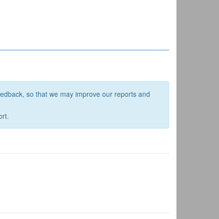
feedback, so that we may improve our reports and
rt.