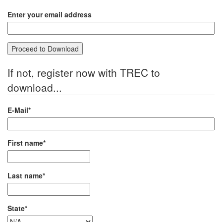
Enter your email address
If not, register now with TREC to
download...
E-Mail*
First name*
Last name*
State*