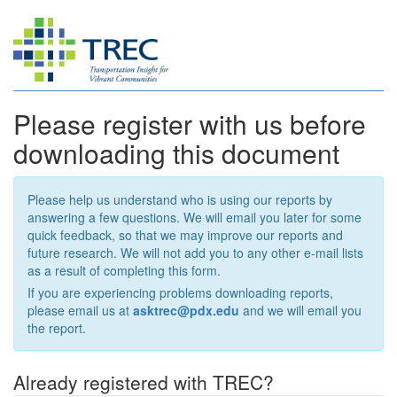
Please register with us before
downloading this document
Please help us understand who is using our reports by
answering a few questions. We will email you later for some
quick feedback, so that we may improve our reports and
future research. We will not add you to any other e-mail lists
as a result of completing this form.
If you are experiencing problems downloading reports,
please email us at
asktrec@pdx.edu
and we will email you
the report.
Already registered with TREC?