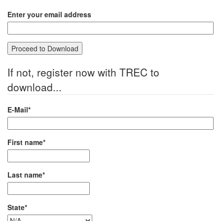
Enter your email address
If not, register now with TREC to
download...
E-Mail*
First name*
Last name*
State*