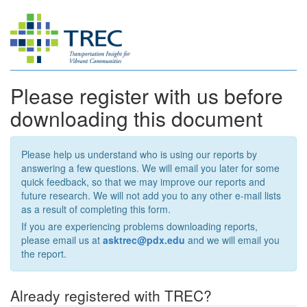
Please register with us before
downloading this document
Please help us understand who is using our reports by
answering a few questions. We will email you later for some
quick feedback, so that we may improve our reports and
future research. We will not add you to any other e-mail lists
as a result of completing this form.
If you are experiencing problems downloading reports,
please email us at
asktrec@pdx.edu
and we will email you
the report.
Already registered with TREC?