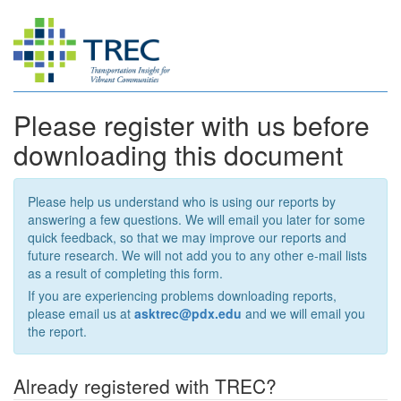
Please register with us before
downloading this document
Please help us understand who is using our reports by
answering a few questions. We will email you later for some
quick feedback, so that we may improve our reports and
future research. We will not add you to any other e-mail lists
as a result of completing this form.
If you are experiencing problems downloading reports,
please email us at
asktrec@pdx.edu
and we will email you
the report.
Already registered with TREC?