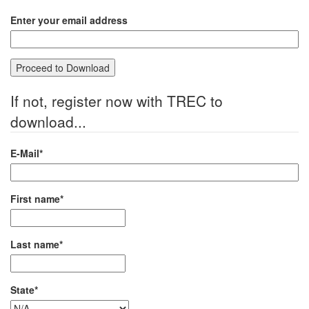
Enter your email address
If not, register now with TREC to
download...
E-Mail*
First name*
Last name*
State*