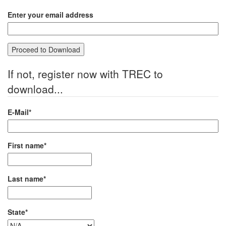
Enter your email address
If not, register now with TREC to
download...
E-Mail*
First name*
Last name*
State*