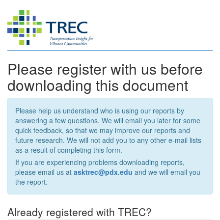
Please register with us before
downloading this document
Please help us understand who is using our reports by
answering a few questions. We will email you later for some
quick feedback, so that we may improve our reports and
future research. We will not add you to any other e-mail lists
as a result of completing this form.
If you are experiencing problems downloading reports,
please email us at
asktrec@pdx.edu
and we will email you
the report.
Already registered with TREC?