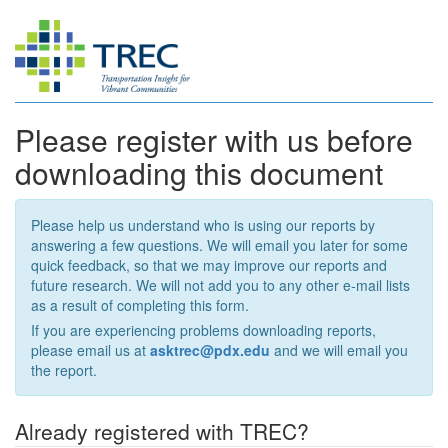
Please register with us before
downloading this document
Please help us understand who is using our reports by
answering a few questions. We will email you later for some
quick feedback, so that we may improve our reports and
future research. We will not add you to any other e-mail lists
as a result of completing this form.
If you are experiencing problems downloading reports,
please email us at
asktrec@pdx.edu
and we will email you
the report.
Already registered with TREC?