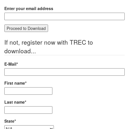
Enter your email address
If not, register now with TREC to
download...
E-Mail*
First name*
Last name*
State*