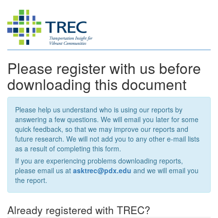
Please register with us before
downloading this document
Please help us understand who is using our reports by
answering a few questions. We will email you later for some
quick feedback, so that we may improve our reports and
future research. We will not add you to any other e-mail lists
as a result of completing this form.
If you are experiencing problems downloading reports,
please email us at
asktrec@pdx.edu
and we will email you
the report.
Already registered with TREC?