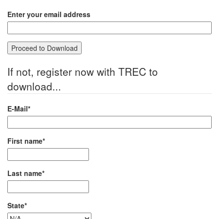
Enter your email address
If not, register now with TREC to
download...
E-Mail*
First name*
Last name*
State*