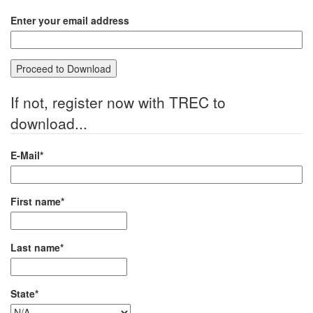
Enter your email address
If not, register now with TREC to
download...
E-Mail*
First name*
Last name*
State*