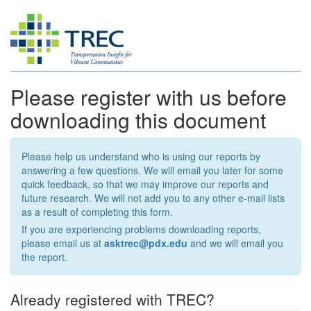
Please register with us before
downloading this document
Please help us understand who is using our reports by
answering a few questions. We will email you later for some
quick feedback, so that we may improve our reports and
future research. We will not add you to any other e-mail lists
as a result of completing this form.
If you are experiencing problems downloading reports,
please email us at
asktrec@pdx.edu
and we will email you
the report.
Already registered with TREC?