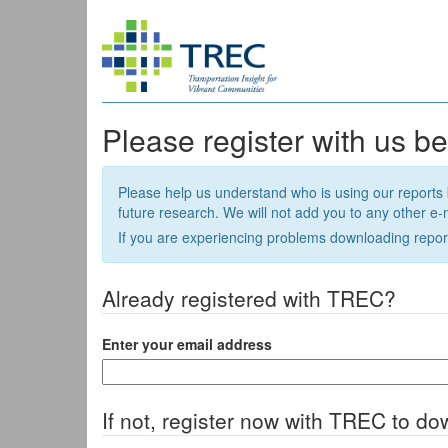
Please register with us b
Please help us understand who is using our reports 
future research. We will not add you to any other e-ma
If you are experiencing problems downloading repor
Already registered with TREC?
Enter your email address
If not, register now with TREC to do