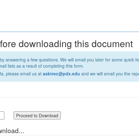
efore downloading this document
by answering a few questions. We will email you later for some quick 
il lists as a result of completing this form.
ts, please email us at
asktrec@pdx.edu
and we will email you the repo
wnload...