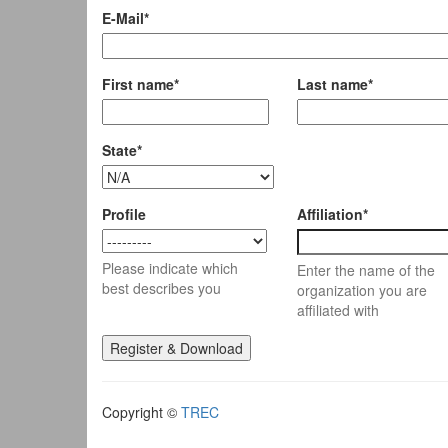
E-Mail*
First name*
Last name*
State*
Profile
Affiliation*
Please indicate which
Enter the name of the
best describes you
organization you are
affiliated with
Copyright ©
TREC