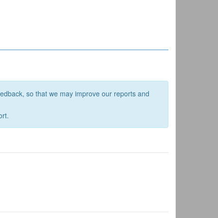
feedback, so that we may improve our reports and
rt.