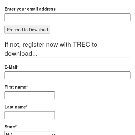
Enter your email address
If not, register now with TREC to
download...
E-Mail*
First name*
Last name*
State*