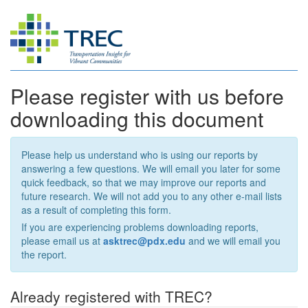
Please register with us before
downloading this document
Please help us understand who is using our reports by
answering a few questions. We will email you later for some
quick feedback, so that we may improve our reports and
future research. We will not add you to any other e-mail lists
as a result of completing this form.
If you are experiencing problems downloading reports,
please email us at
asktrec@pdx.edu
and we will email you
the report.
Already registered with TREC?