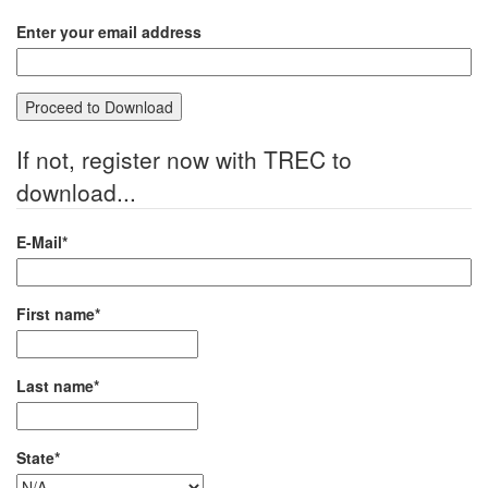
Enter your email address
If not, register now with TREC to
download...
E-Mail*
First name*
Last name*
State*