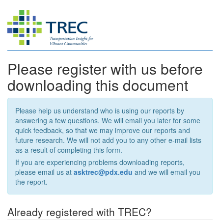
Please register with us before
downloading this document
Please help us understand who is using our reports by
answering a few questions. We will email you later for some
quick feedback, so that we may improve our reports and
future research. We will not add you to any other e-mail lists
as a result of completing this form.
If you are experiencing problems downloading reports,
please email us at
asktrec@pdx.edu
and we will email you
the report.
Already registered with TREC?