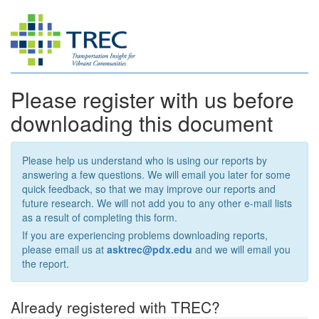
Please register with us before
downloading this document
Please help us understand who is using our reports by
answering a few questions. We will email you later for some
quick feedback, so that we may improve our reports and
future research. We will not add you to any other e-mail lists
as a result of completing this form.
If you are experiencing problems downloading reports,
please email us at
asktrec@pdx.edu
and we will email you
the report.
Already registered with TREC?