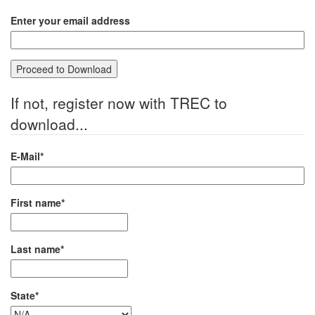
Enter your email address
If not, register now with TREC to
download...
E-Mail*
First name*
Last name*
State*