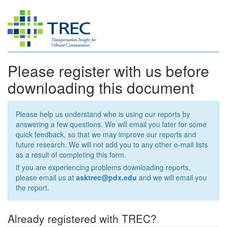
Please register with us before
downloading this document
Please help us understand who is using our reports by
answering a few questions. We will email you later for some
quick feedback, so that we may improve our reports and
future research. We will not add you to any other e-mail lists
as a result of completing this form.
If you are experiencing problems downloading reports,
please email us at
asktrec@pdx.edu
and we will email you
the report.
Already registered with TREC?