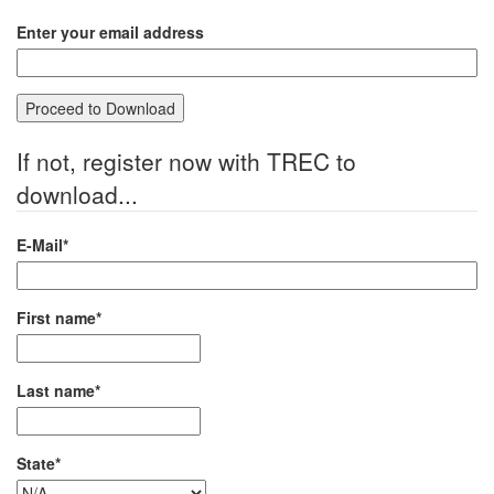
Enter your email address
If not, register now with TREC to
download...
E-Mail*
First name*
Last name*
State*