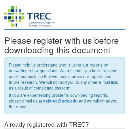
Please register with us before
downloading this document
Please help us understand who is using our reports by
answering a few questions. We will email you later for some
quick feedback, so that we may improve our reports and
future research. We will not add you to any other e-mail lists
as a result of completing this form.
If you are experiencing problems downloading reports,
please email us at
asktrec@pdx.edu
and we will email you
the report.
Already registered with TREC?