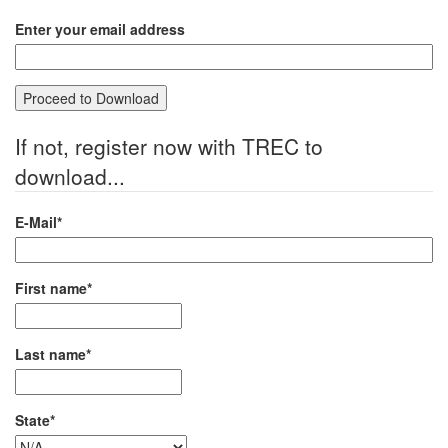
Enter your email address
If not, register now with TREC to
download...
E-Mail*
First name*
Last name*
State*