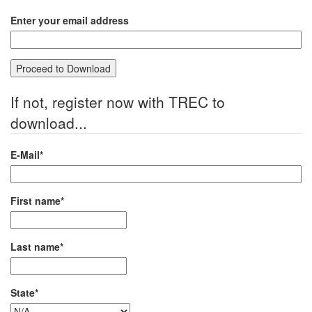
Enter your email address
If not, register now with TREC to
download...
E-Mail*
First name*
Last name*
State*