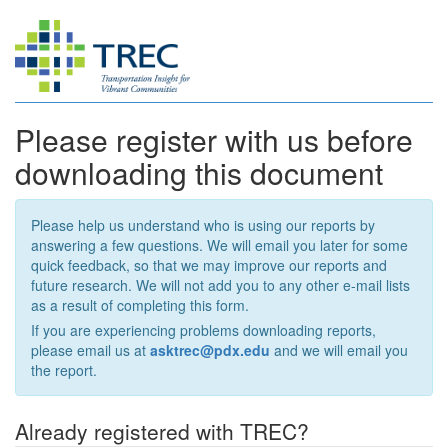
Please register with us before
downloading this document
Please help us understand who is using our reports by
answering a few questions. We will email you later for some
quick feedback, so that we may improve our reports and
future research. We will not add you to any other e-mail lists
as a result of completing this form.
If you are experiencing problems downloading reports,
please email us at
asktrec@pdx.edu
and we will email you
the report.
Already registered with TREC?